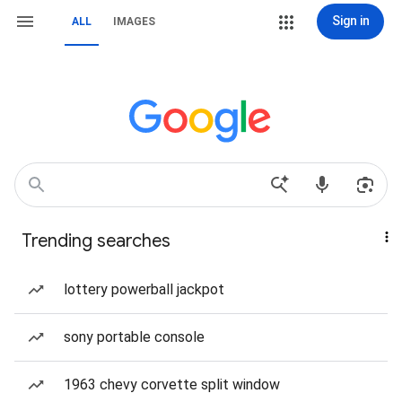
Sign in
ALL
IMAGES
Trending searches
lottery powerball jackpot
sony portable console
1963 chevy corvette split window