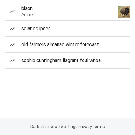
bison
Animal
solar eclipses
old farmers almanac winter forecast
sophie cunningham flagrant foul wnba
Dark theme: off
Settings
Privacy
Terms