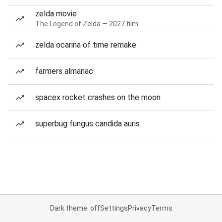
zelda movie
The Legend of Zelda — 2027 film
zelda ocarina of time remake
farmers almanac
spacex rocket crashes on the moon
superbug fungus candida auris
Dark theme: off
Settings
Privacy
Terms