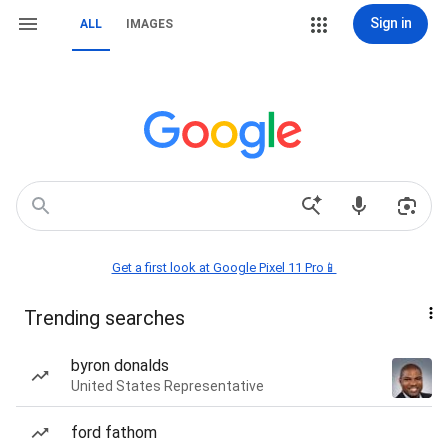
Sign in
ALL
IMAGES
Get a first look at Google Pixel 11 Pro📱
Trending searches
byron donalds
United States Representative
ford fathom